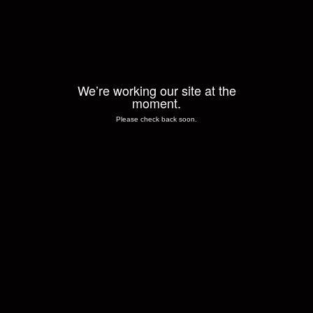
We’re working our site at the
moment.
Please check back soon.